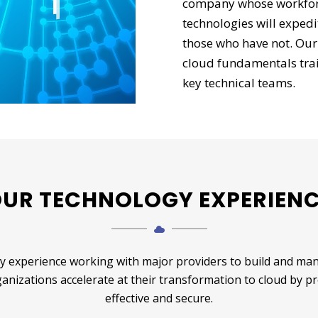
company whose workforce
technologies will exped
those who have not. Our
cloud fundamentals trai
key technical teams.
UR TECHNOLOGY EXPERIEN
 experience working with major providers to build and mana
rganizations accelerate at their transformation to cloud by p
effective and secure.