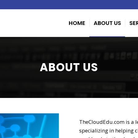
HOME
ABOUT US
SE
ABOUT US
TheCloudEdu.com is a l
specializing in helping 