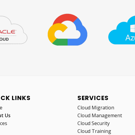
ICK LINKS
SERVICES
e
Cloud Migration
t Us
Cloud Management
ices
Cloud Security
Cloud Training