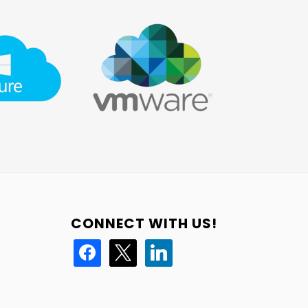
CONNECT WITH US!
facebook
x
linkedin