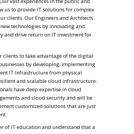
Our vast experiences in the public and
w us to provide IT solutions for complex
ur clients. Our Engineers and Architects
g new technologies by innovating and
y and drive return on IT investment for
 clients to take advantage of the digital
 businesses by developing, implementing
ent IT Infrastructure from physical
silient and scalable cloud infrastructure.
onals have deep expertise in cloud
gements and cloud security and will be
ement customized solutions that are just
nt.
ver of IT education and understand that a