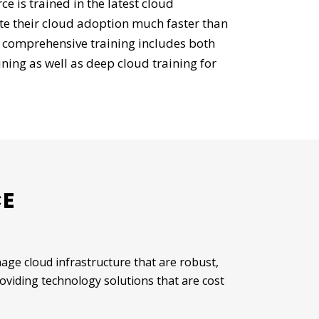
 is trained in the latest cloud
ite their cloud adoption much faster than
 comprehensive training includes both
ning as well as deep cloud training for
CE
ge cloud infrastructure that are robust,
roviding technology solutions that are cost