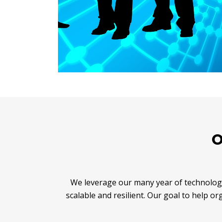
O
We leverage our many year of technology
scalable and resilient. Our goal to help o