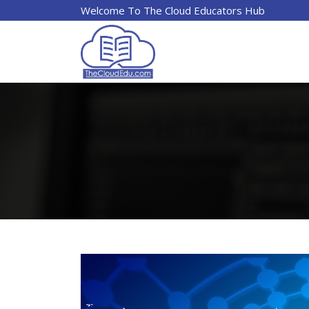
Welcome To The Cloud Educators Hub