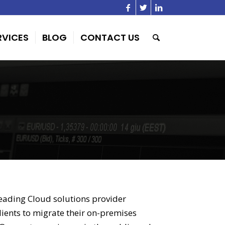
RVICES
BLOG
CONTACT US
eading Cloud solutions provider
clients to migrate their on-premises