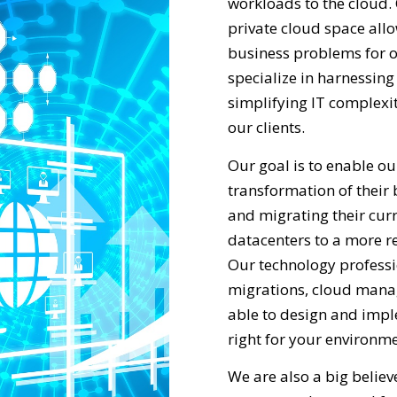
workloads to the cloud. 
private cloud space allo
business problems for o
specialize in harnessin
simplifying IT complexit
our clients.
Our goal is to enable our
transformation of their
and migrating their curr
datacenters to a more re
Our technology professi
migrations, cloud mana
able to design and impl
right for your environme
We are also a big belie