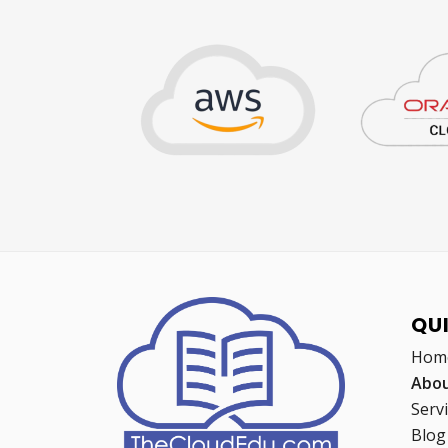
QU
Hom
Abou
Serv
Blog